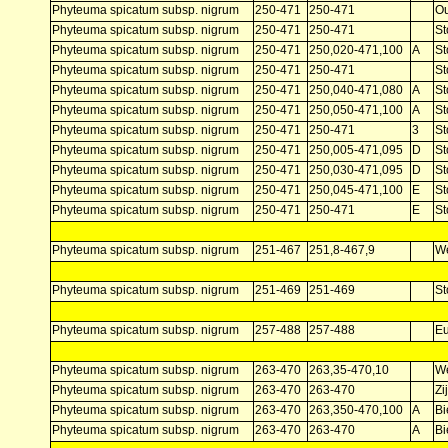
Phyteuma spicatum subsp. nigrum
250-471
250-471
Ou
Phyteuma spicatum subsp. nigrum
250-471
250-471
St
Phyteuma spicatum subsp. nigrum
250-471
250,020-471,100
A
St
Phyteuma spicatum subsp. nigrum
250-471
250-471
St
Phyteuma spicatum subsp. nigrum
250-471
250,040-471,080
A
St
Phyteuma spicatum subsp. nigrum
250-471
250,050-471,100
A
St
Phyteuma spicatum subsp. nigrum
250-471
250-471
3
St
Phyteuma spicatum subsp. nigrum
250-471
250,005-471,095
D
St
Phyteuma spicatum subsp. nigrum
250-471
250,030-471,095
D
St
Phyteuma spicatum subsp. nigrum
250-471
250,045-471,100
E
St
Phyteuma spicatum subsp. nigrum
250-471
250-471
E
St
Phyteuma spicatum subsp. nigrum
251-467
251,8-467,9
W
Phyteuma spicatum subsp. nigrum
251-469
251-469
St
Phyteuma spicatum subsp. nigrum
257-488
257-488
E
Phyteuma spicatum subsp. nigrum
263-470
263,35-470,10
W
Phyteuma spicatum subsp. nigrum
263-470
263-470
Zi
Phyteuma spicatum subsp. nigrum
263-470
263,350-470,100
A
Bi
Phyteuma spicatum subsp. nigrum
263-470
263-470
A
Bi