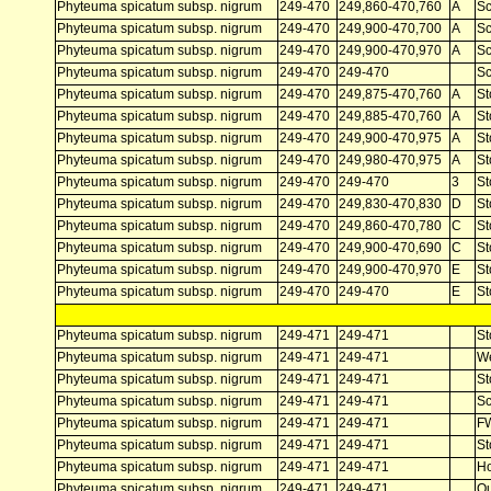
Phyteuma spicatum subsp. nigrum
249-470
249,860-470,760
A
Sc
Phyteuma spicatum subsp. nigrum
249-470
249,900-470,700
A
Sc
Phyteuma spicatum subsp. nigrum
249-470
249,900-470,970
A
Sc
Phyteuma spicatum subsp. nigrum
249-470
249-470
Sc
Phyteuma spicatum subsp. nigrum
249-470
249,875-470,760
A
St
Phyteuma spicatum subsp. nigrum
249-470
249,885-470,760
A
St
Phyteuma spicatum subsp. nigrum
249-470
249,900-470,975
A
St
Phyteuma spicatum subsp. nigrum
249-470
249,980-470,975
A
St
Phyteuma spicatum subsp. nigrum
249-470
249-470
3
St
Phyteuma spicatum subsp. nigrum
249-470
249,830-470,830
D
St
Phyteuma spicatum subsp. nigrum
249-470
249,860-470,780
C
St
Phyteuma spicatum subsp. nigrum
249-470
249,900-470,690
C
St
Phyteuma spicatum subsp. nigrum
249-470
249,900-470,970
E
St
Phyteuma spicatum subsp. nigrum
249-470
249-470
E
St
Phyteuma spicatum subsp. nigrum
249-471
249-471
St
Phyteuma spicatum subsp. nigrum
249-471
249-471
W
Phyteuma spicatum subsp. nigrum
249-471
249-471
St
Phyteuma spicatum subsp. nigrum
249-471
249-471
Sc
Phyteuma spicatum subsp. nigrum
249-471
249-471
F
Phyteuma spicatum subsp. nigrum
249-471
249-471
St
Phyteuma spicatum subsp. nigrum
249-471
249-471
Ho
Phyteuma spicatum subsp. nigrum
249-471
249-471
Ou