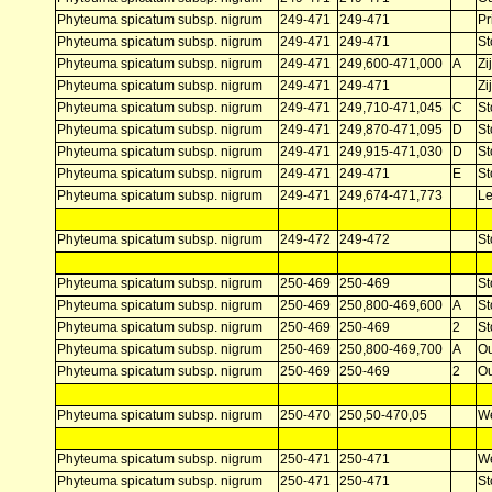
Phyteuma spicatum subsp. nigrum
249-471
249-471
Pr
Phyteuma spicatum subsp. nigrum
249-471
249-471
St
Phyteuma spicatum subsp. nigrum
249-471
249,600-471,000
A
Zi
Phyteuma spicatum subsp. nigrum
249-471
249-471
Zi
Phyteuma spicatum subsp. nigrum
249-471
249,710-471,045
C
St
Phyteuma spicatum subsp. nigrum
249-471
249,870-471,095
D
St
Phyteuma spicatum subsp. nigrum
249-471
249,915-471,030
D
St
Phyteuma spicatum subsp. nigrum
249-471
249-471
E
St
Phyteuma spicatum subsp. nigrum
249-471
249,674-471,773
L
Phyteuma spicatum subsp. nigrum
249-472
249-472
St
Phyteuma spicatum subsp. nigrum
250-469
250-469
St
Phyteuma spicatum subsp. nigrum
250-469
250,800-469,600
A
St
Phyteuma spicatum subsp. nigrum
250-469
250-469
2
St
Phyteuma spicatum subsp. nigrum
250-469
250,800-469,700
A
Ou
Phyteuma spicatum subsp. nigrum
250-469
250-469
2
Ou
Phyteuma spicatum subsp. nigrum
250-470
250,50-470,05
W
Phyteuma spicatum subsp. nigrum
250-471
250-471
W
Phyteuma spicatum subsp. nigrum
250-471
250-471
St