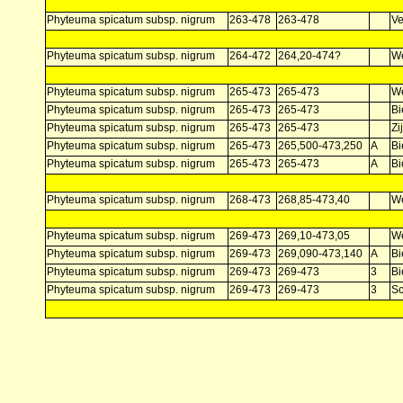
Phyteuma spicatum subsp. nigrum
263-478
263-478
V
Phyteuma spicatum subsp. nigrum
264-472
264,20-474?
W
Phyteuma spicatum subsp. nigrum
265-473
265-473
W
Phyteuma spicatum subsp. nigrum
265-473
265-473
Bi
Phyteuma spicatum subsp. nigrum
265-473
265-473
Zi
Phyteuma spicatum subsp. nigrum
265-473
265,500-473,250
A
Bi
Phyteuma spicatum subsp. nigrum
265-473
265-473
A
Bi
Phyteuma spicatum subsp. nigrum
268-473
268,85-473,40
W
Phyteuma spicatum subsp. nigrum
269-473
269,10-473,05
W
Phyteuma spicatum subsp. nigrum
269-473
269,090-473,140
A
Bi
Phyteuma spicatum subsp. nigrum
269-473
269-473
3
Bi
Phyteuma spicatum subsp. nigrum
269-473
269-473
3
Sc