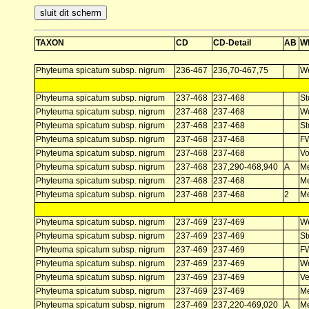
TAXON
CD
CD-Detail
AB
W
Phyteuma spicatum subsp. nigrum
236-467
236,70-467,75
W
Phyteuma spicatum subsp. nigrum
237-468
237-468
St
Phyteuma spicatum subsp. nigrum
237-468
237-468
W
Phyteuma spicatum subsp. nigrum
237-468
237-468
St
Phyteuma spicatum subsp. nigrum
237-468
237-468
F
Phyteuma spicatum subsp. nigrum
237-468
237-468
V
Phyteuma spicatum subsp. nigrum
237-468
237,290-468,940
A
Me
Phyteuma spicatum subsp. nigrum
237-468
237-468
Me
Phyteuma spicatum subsp. nigrum
237-468
237-468
2
Me
Phyteuma spicatum subsp. nigrum
237-469
237-469
W
Phyteuma spicatum subsp. nigrum
237-469
237-469
St
Phyteuma spicatum subsp. nigrum
237-469
237-469
F
Phyteuma spicatum subsp. nigrum
237-469
237-469
W
Phyteuma spicatum subsp. nigrum
237-469
237-469
Ve
Phyteuma spicatum subsp. nigrum
237-469
237-469
Me
Phyteuma spicatum subsp. nigrum
237-469
237,220-469,020
A
Me