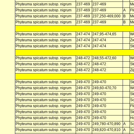
Phyteuma spicatum subsp. nigrum
237-469
237-469
Me
Phyteuma spicatum subsp. nigrum
237-469
237-469
A
F
Phyteuma spicatum subsp. nigrum
237-469
237,250-469,000
B
Me
Phyteuma spicatum subsp. nigrum
237-469
237-469
B
Me
Phyteuma spicatum subsp. nigrum
247-474
247,95-474,65
W
Phyteuma spicatum subsp. nigrum
247-474
247-474
Z
Phyteuma spicatum subsp. nigrum
247-474
247-474
St
Phyteuma spicatum subsp. nigrum
248-472
248,55-472,60
W
Phyteuma spicatum subsp. nigrum
248-472
248-472
St
Phyteuma spicatum subsp. nigrum
248-472
248-472
Zi
Phyteuma spicatum subsp. nigrum
249-470
249-470
St
Phyteuma spicatum subsp. nigrum
249-470
249,60-470,70
W
Phyteuma spicatum subsp. nigrum
249-470
249-470
St
Phyteuma spicatum subsp. nigrum
249-470
249-470
Sc
Phyteuma spicatum subsp. nigrum
249-470
249-470
F
Phyteuma spicatum subsp. nigrum
249-470
249-470
St
Phyteuma spicatum subsp. nigrum
249-470
249-470
Ho
Phyteuma spicatum subsp. nigrum
249-470
249,780-470,890
A
Sc
Phyteuma spicatum subsp. nigrum
249-470
249,820-470,810
A
Sc